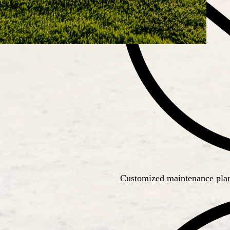
Customized maintenance plans