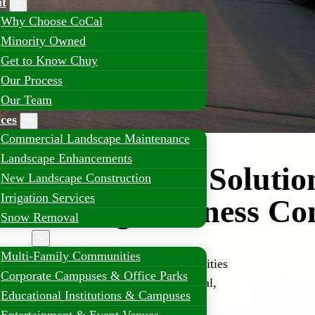
t
Why Choose CoCal
Minority Owned
Get to Know Chuy
Our Process
Our Team
ices
Commercial Landscape Maintenance
Landscape Enhancements
 Landscaping Solution
New Landscape Construction
Irrigation Services
s Growing Business C
Snow Removal
erties
Multi-Family Communities
 industrial hubs, and residential communities
Corporate Campuses & Office Parks
ing solutions that provide aesthetic appeal,
Educational Institutions & Campuses
ty.