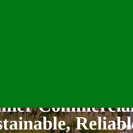
emier Commercia
tainable, Reliabl
Hom