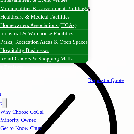
Entertainment & Event Venues
er comprehensive commercial landscaping
Municipalities & Government Buildings
nesses, HOAs, and property managers can
Healthcare & Medical Facilities
utdoor spaces with professional care and
Homeowners Associations (HOAs)
Industrial & Warehouse Facilities
Parks, Recreation Areas & Open Spaces
Hospitality Businesses
Retail Centers & Shopping Malls
t Projects
Request a Quote
e
t
Why Choose CoCal
Minority Owned
Get to Know Chuy