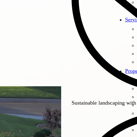
Servi
Prope
Sustainable landscaping with