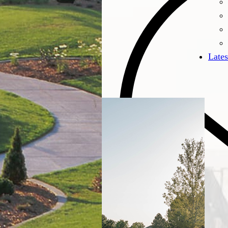
Lates