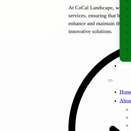
At CoCal Landscape, we off
services, ensuring that busi
enhance and maintain their o
innovative solutions.
Lates
Hom
Abou