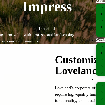
Abou
Impress
Loveland
ng-term value with professional landscaping
Serv
nesses and communities.
Customized
Loveland’
Prop
Loveland’s corporate offices,
require high-quality landscap
functionality, and sustainabili