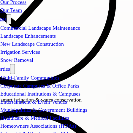
Our Process
Our Team
ces
Commercial Landscape Maintenance
Landscape Enhancements
New Landscape Construction
Irrigation Services
Snow Removal
rties
Multi-Family Communities
Corporate Campuses & Office Parks
Educational Institutions & Campuses
 smart irrigation & water conservation
Entertainment & Event Venues
Municipalities & Government Buildings
Healthcare & Medical Facilities
Homeowners Associations (HOAs)