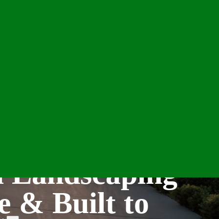
l Landscaping
e & Built to
e