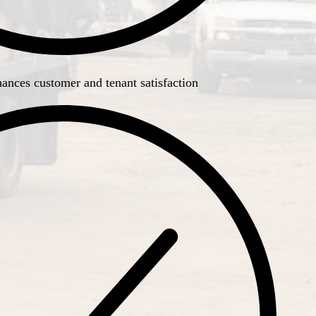
ances customer and tenant satisfaction