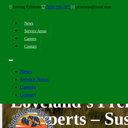
Serving Colorado
(303) 399-7877
cocalcares@cocal.com
News
Service Areas
Careers
Contact
News
Service Areas
Careers
Contact
Loveland’s Pr
Experts – Sus