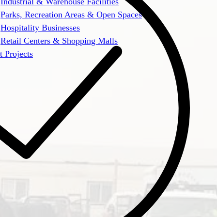
Industrial & Warehouse Facilities
Parks, Recreation Areas & Open Spaces
Hospitality Businesses
Retail Centers & Shopping Malls
t Projects