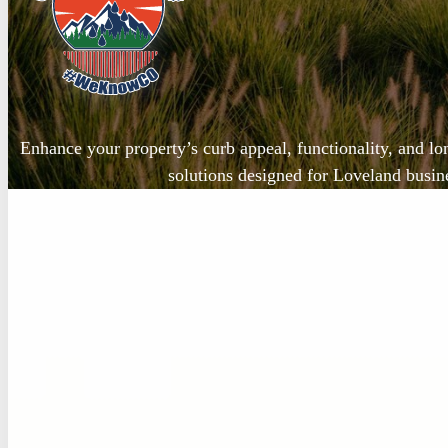
Enhance your property’s curb appeal, functionality, and lo
solutions designed for Loveland busi