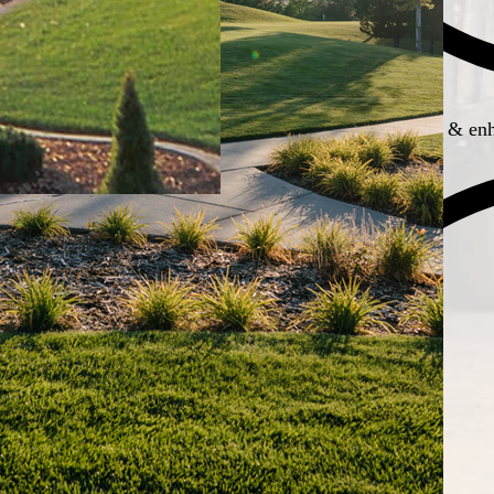
Boosts property appeal & enh