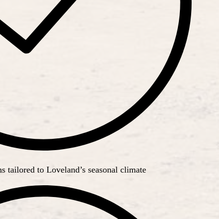
 tailored to Loveland’s seasonal climate