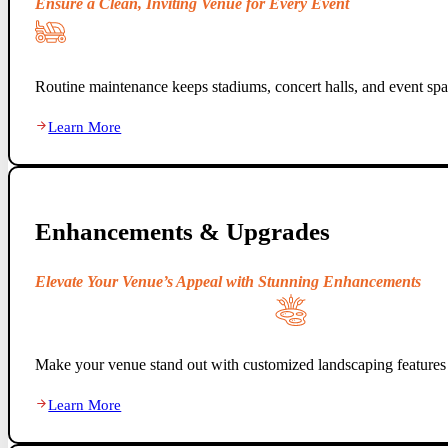
Ensure a Clean, Inviting Venue for Every Event
Routine maintenance keeps stadiums, concert halls, and event spac
Learn More
Enhancements & Upgrades
Elevate Your Venue’s Appeal with Stunning Enhancements
Make your venue stand out with customized landscaping features 
Learn More