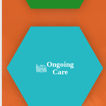
Ongoing
Care