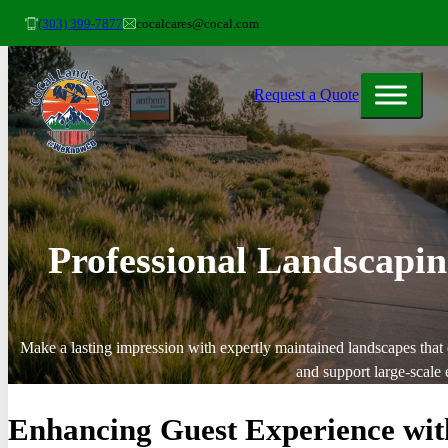
(303) 399-7877
cocalcares@cocal.com
Request a Quote
Professional Landscapin
Make a lasting impression with expertly maintained landscapes that
and support large-scale 
Enhancing Guest Experience wit