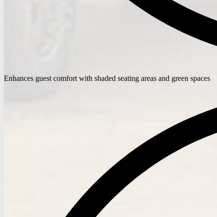
Enhances guest comfort with shaded seating areas and green spaces