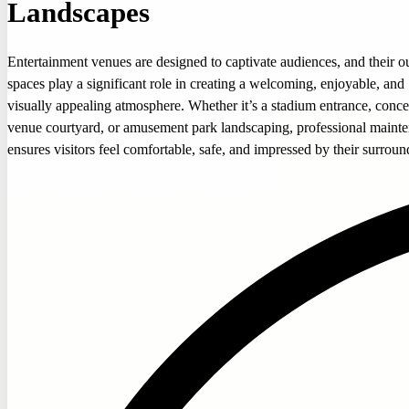
Landscapes
Entertainment venues are designed to captivate audiences, and their o
spaces play a significant role in creating a welcoming, enjoyable, and
visually appealing atmosphere. Whether it’s a stadium entrance, conce
venue courtyard, or amusement park landscaping, professional maint
ensures visitors feel comfortable, safe, and impressed by their surroun