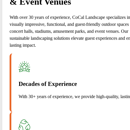
& Event Venues
With over 30 years of experience, CoCal Landscape specializes in
visually impressive, functional, and guest-friendly outdoor spaces 
concert halls, stadiums, amusement parks, and event venues. Our
sustainable landscaping solutions elevate guest experiences and e
lasting impact.
Decades of Experience
With 30+ years of experience, we provide high-quality, lasti