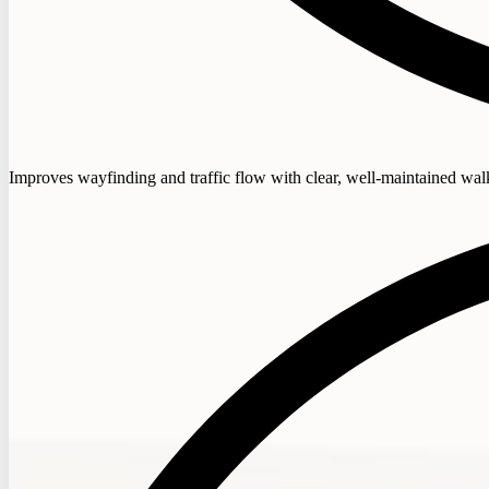
Improves wayfinding and traffic flow with clear, well-maintained wa