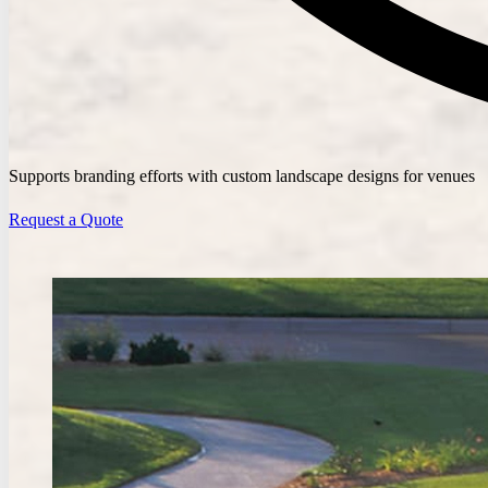
Supports branding efforts with custom landscape designs for venues
Request a Quote