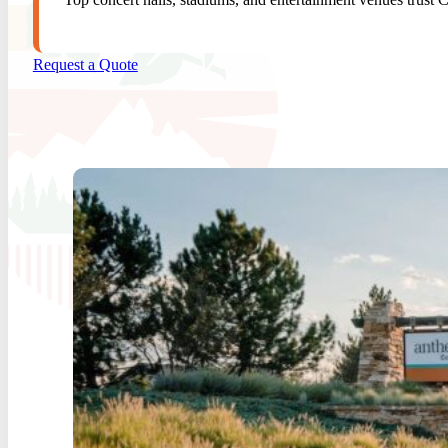
Request a Quote