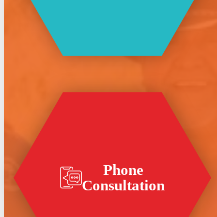
Phone
Consultation