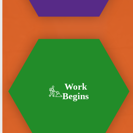
Work
Begins