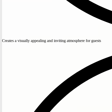
Creates a visually appealing and inviting atmosphere for guests