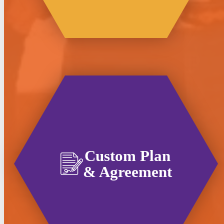
Custom Plan
& Agreement