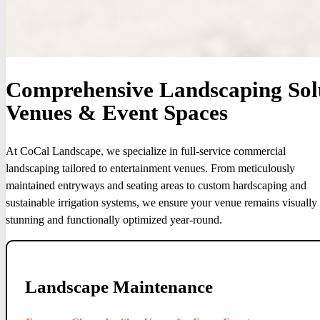
Comprehensive Landscaping Solu
Venues & Event Spaces
At CoCal Landscape, we specialize in full-service commercial
landscaping tailored to entertainment venues. From meticulously
maintained entryways and seating areas to custom hardscaping and
sustainable irrigation systems, we ensure your venue remains visually
stunning and functionally optimized year-round.
Landscape Maintenance