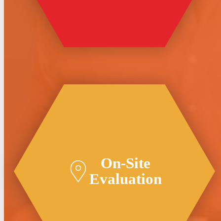
On-Site
Evaluation