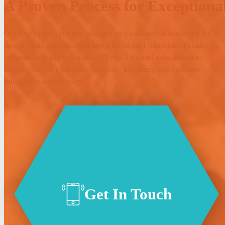
A Proven Process for Exceptional
Our step-by-step process ensures every commercial landscape we
design, build, and maintain meets the highest standards of quality,
sustainability, and functionality. From the initial consultation to
ongoing care, we prioritize precision, efficiency, and customer
satisfaction at every stage.
Get In Touch