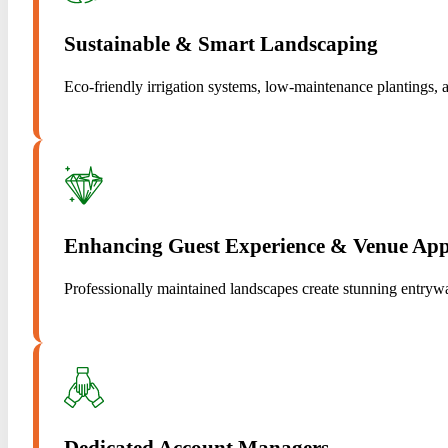
Sustainable & Smart Landscaping
Eco-friendly irrigation systems, low-maintenance plantings, a
Enhancing Guest Experience & Venue App
Professionally maintained landscapes create stunning entrywa
Dedicated Account Managers