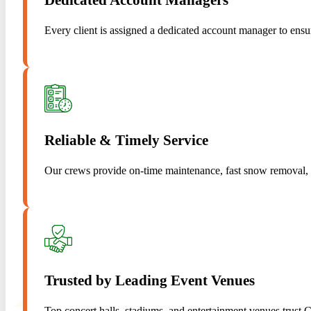
Every client is assigned a dedicated account manager to ens
Reliable & Timely Service
Our crews provide on-time maintenance, fast snow removal, a
Trusted by Leading Event Venues
Top concert halls, stadiums, and entertainment venues trust 