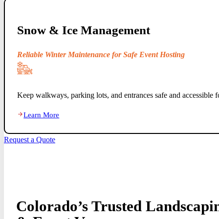
Snow & Ice Management
Reliable Winter Maintenance for Safe Event Hosting
Keep walkways, parking lots, and entrances safe and accessible fo
Learn More
Request a Quote
Colorado’s Trusted Landscapin