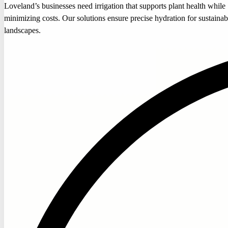
Loveland’s businesses need irrigation that supports plant health while
minimizing costs. Our solutions ensure precise hydration for sustainab
landscapes.