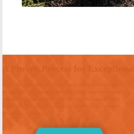
A Proven Process for Exceptional
Our step-by-step process ensures every commercial landscape we
design, build, and maintain meets the highest standards of quality,
sustainability, and functionality. From the initial consultation to
ongoing care, we prioritize precision, efficiency, and customer
satisfaction at every stage.