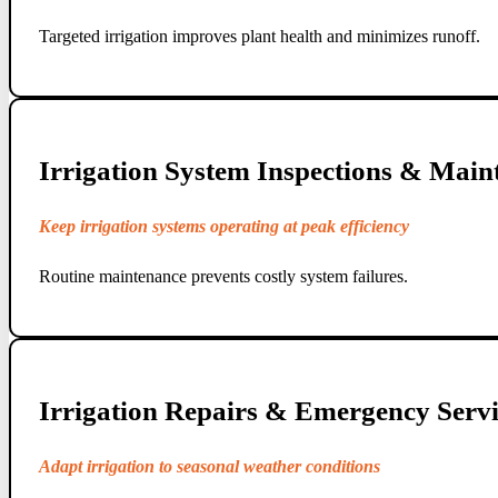
Targeted irrigation improves plant health and minimizes runoff.
Irrigation System Inspections & Main
Keep irrigation systems operating at peak efficiency
Routine maintenance prevents costly system failures.
Irrigation Repairs & Emergency Servi
Adapt irrigation to seasonal weather conditions