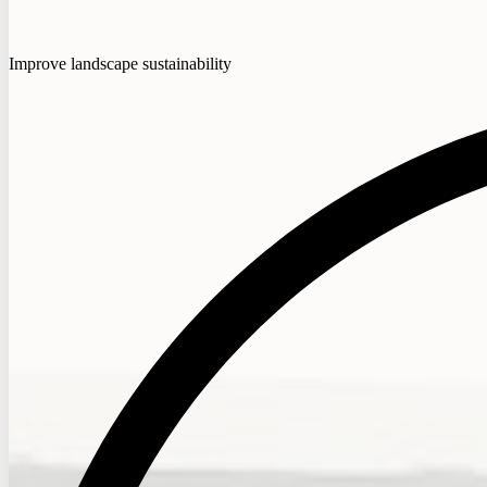
Improve landscape sustainability