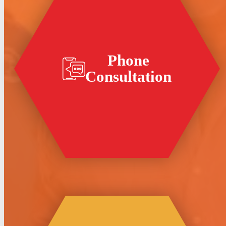
Phone
Consultation