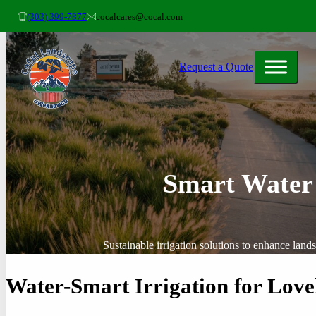
(303) 399-7877
cocalcares@cocal.com
Request a Quote
Smart Water
Sustainable irrigation solutions to enhance lan
Water-Smart Irrigation for Love