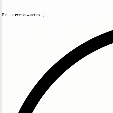
Reduce excess water usage