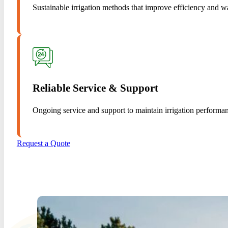
Sustainable irrigation methods that improve efficiency and w
Reliable Service & Support
Ongoing service and support to maintain irrigation performa
Request a Quote