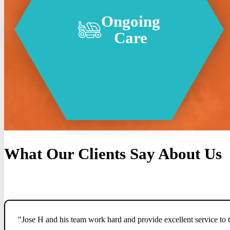
Ongoing
Care
What Our Clients Say About Us
"Jose H and his team work hard and provide excellent service to t