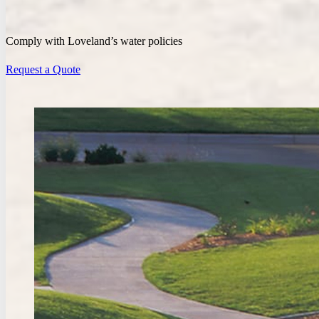
Comply with Loveland’s water policies
Request a Quote