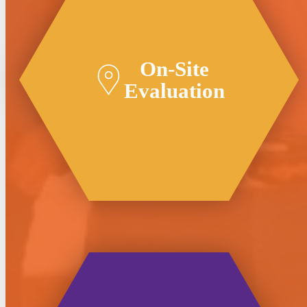
On-Site
Evaluation