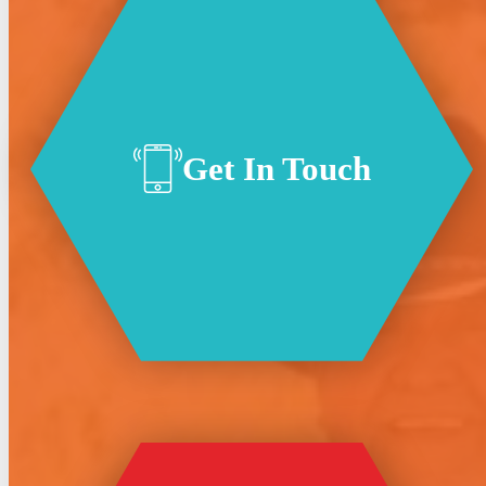
Get In Touch