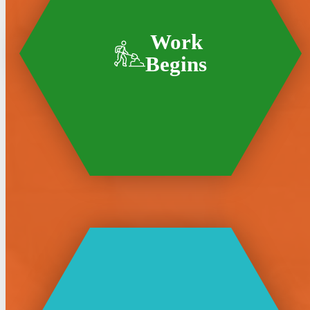
Work
Begins