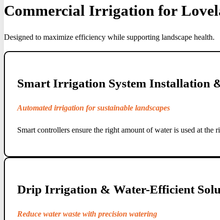
Commercial Irrigation for Love
Designed to maximize efficiency while supporting landscape health.
Smart Irrigation System Installation
Automated irrigation for sustainable landscapes
Smart controllers ensure the right amount of water is used at the r
Drip Irrigation & Water-Efficient Solu
Reduce water waste with precision watering