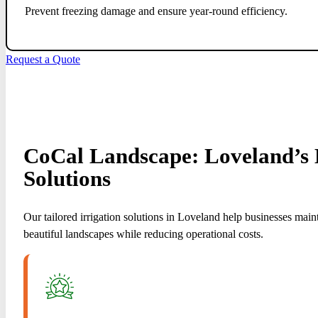
Prevent freezing damage and ensure year-round efficiency.
Request a Quote
CoCal Landscape: Loveland’s E
Solutions
Our tailored irrigation solutions in Loveland help businesses main
beautiful landscapes while reducing operational costs.