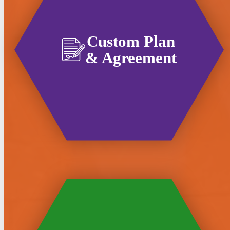
Custom Plan
& Agreement