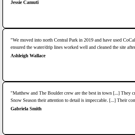
Jessie Camuti
"We moved into north Central Park in 2019 and have used CoCal fo
ensured the water/drip lines worked well and cleaned the site af
Ashleigh Wallace
"Matthew and The Boulder crew are the best in town [...] They cre
Snow Season their attention to detail is impeccable. [...] Their c
Gabriela Smith