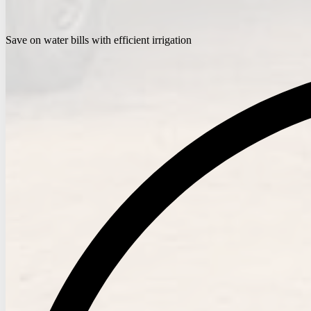
Save on water bills with efficient irrigation