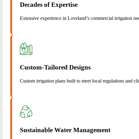
Decades of Expertise
Extensive experience in Loveland’s commercial irrigation ne
Custom-Tailored Designs
Custom irrigation plans built to meet local regulations and cl
Sustainable Water Management