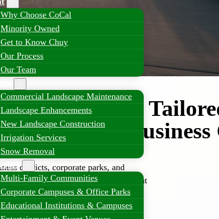
t
Why Choose CoCal
Minority Owned
Get to Know Chuy
Our Process
Our Team
ices
Commercial Landscape Maintenance
l Landscaping Tailore
Landscape Enhancements
er’s Growing Busines
New Landscape Construction
Irrigation Services
Snow Removal
erties
ess districts, corporate parks, and
Multi-Family Communities
re high-quality landscaping solutions that
Corporate Campuses & Office Parks
bility, and long-term property value.
Educational Institutions & Campuses
ialize in comprehensive commercial