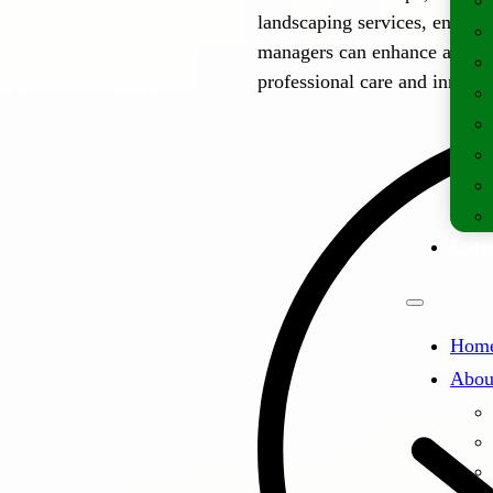
landscaping services, ensuri
managers can enhance and mai
professional care and innovat
Lates
Hom
Abou