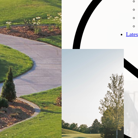
Lates