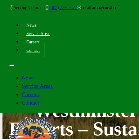
Serving Colorado
(303) 399-7877
cocalcares@cocal.com
News
Service Areas
Careers
Contact
News
Service Areas
Careers
Contact
Westminster
Experts – Susta