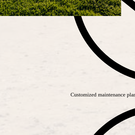
Customized maintenance plans