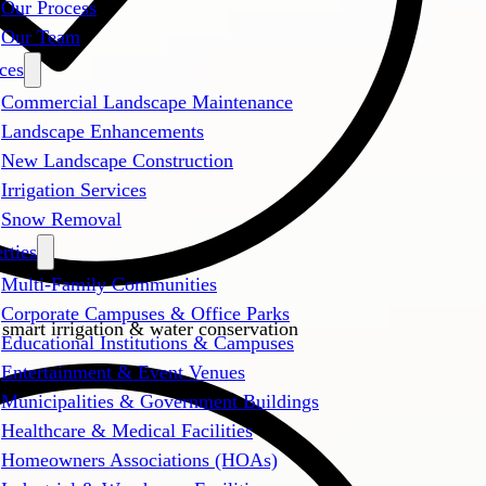
Our Process
Our Team
ces
Commercial Landscape Maintenance
Landscape Enhancements
New Landscape Construction
Irrigation Services
Snow Removal
rties
Multi-Family Communities
Corporate Campuses & Office Parks
 smart irrigation & water conservation
Educational Institutions & Campuses
Entertainment & Event Venues
Municipalities & Government Buildings
Healthcare & Medical Facilities
Homeowners Associations (HOAs)