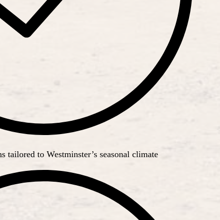
 tailored to Westminster’s seasonal climate