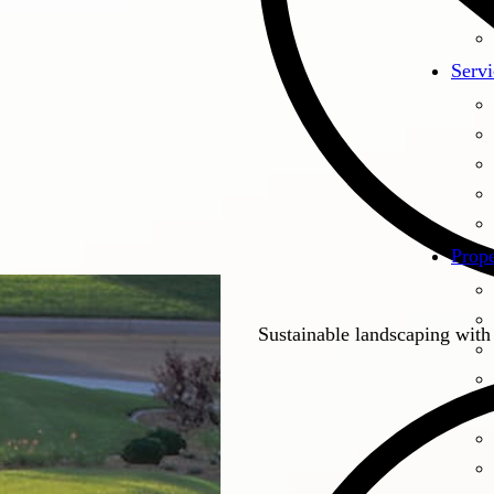
Servi
Prope
Sustainable landscaping with