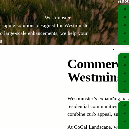
Abou
Westminster
scaping solutions designed for Westminster
o large-scale enhancements, we help your
t.
Serv
Commercia
Westminst
Prop
Westminster’s expanding busin
residential communities requi
combine curb appeal, sustaina
At CoCal Landscape, we spec