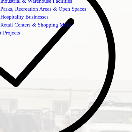
Industrial & Warehouse Facilities
Parks, Recreation Areas & Open Spaces
Hospitality Businesses
Retail Centers & Shopping Malls
t Projects