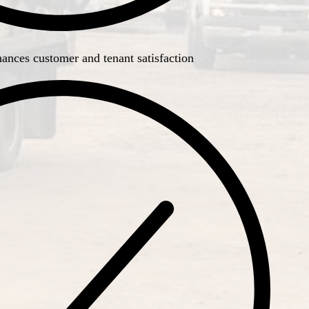
ances customer and tenant satisfaction