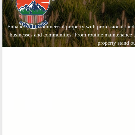
Enhance your commercial property with professional land
businesses and communities. From routine maintenance t
property stand ou