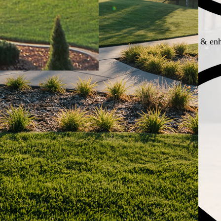
Boosts property appeal & enh