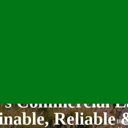
’s Commercial L
inable, Reliable 
Hom