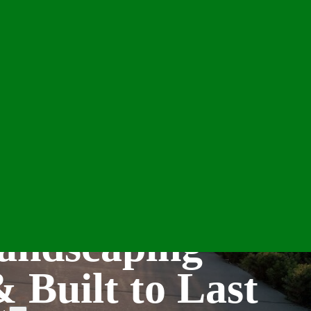
andscaping
& Built to Last
e