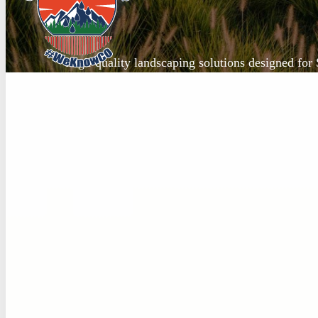
High-quality landscaping solutions designed for 