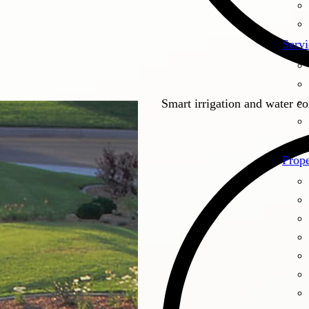
Servi
Smart irrigation and water c
Prope