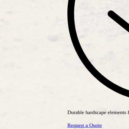
Durable hardscape elements 
Request a Quote