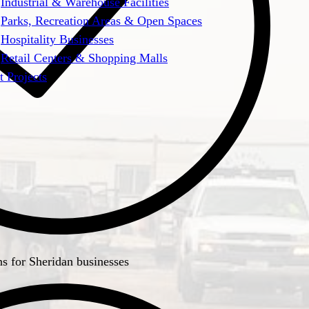
Industrial & Warehouse Facilities
Parks, Recreation Areas & Open Spaces
Hospitality Businesses
Retail Centers & Shopping Malls
t Projects
ns for Sheridan businesses