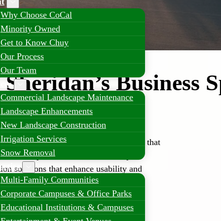
t
Why Choose CoCal
Minority Owned
Get to Know Chuy
Our Process
Our Team
Sheridan’s Business S
ices
Commercial Landscape Maintenance
ndscaping
Landscape Enhancements
New Landscape Construction
Irrigation Services
y benefits from professional landscapes that
Snow Removal
customer experience. CoCal Landscape
erties
ion solutions that enhance usability and
Multi-Family Communities
Corporate Campuses & Office Parks
Educational Institutions & Campuses