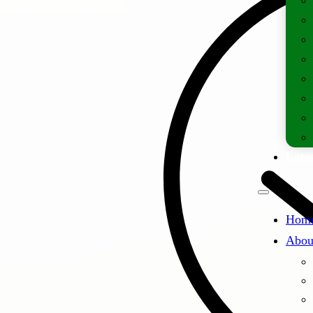
Lates
Hom
Abou