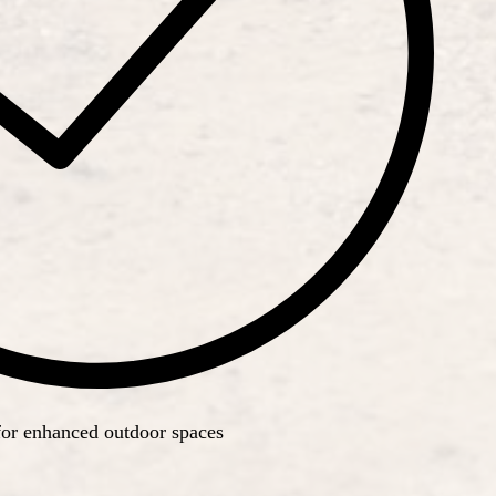
for enhanced outdoor spaces