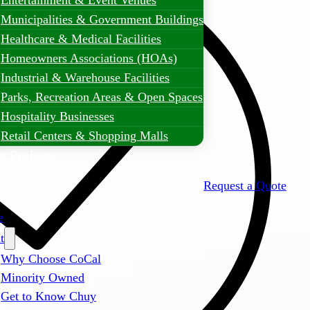
Entertainment & Event Venues
Municipalities & Government Buildings
Healthcare & Medical Facilities
Homeowners Associations (HOAs)
Industrial & Warehouse Facilities
Parks, Recreation Areas & Open Spaces
Hospitality Businesses
Retail Centers & Shopping Malls
t Projects
Request a Quote
e
t
Why Choose CoCal
Minority Owned
Get to Know Chuy