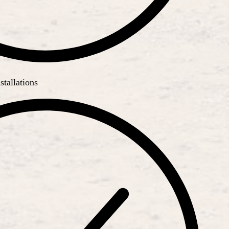
stallations