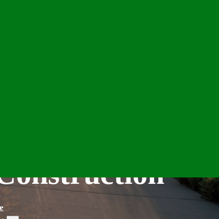
Construction
e