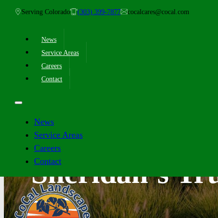
Serving Colorado
(303) 399-7877
cocalcares@cocal.com
News
Service Areas
Careers
Contact
News
Service Areas
Careers
Contact
Sheridan’s Tr