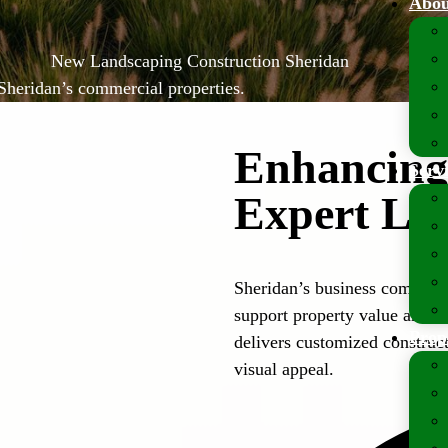
Abou
New Landscaping Construction Sheridan
Sheridan’s commercial properties.
Enhancing 
Serv
Expert La
Sheridan’s business communit
support property value and 
Prop
delivers customized construct
visual appeal.