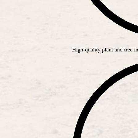
High-quality plant and tree in