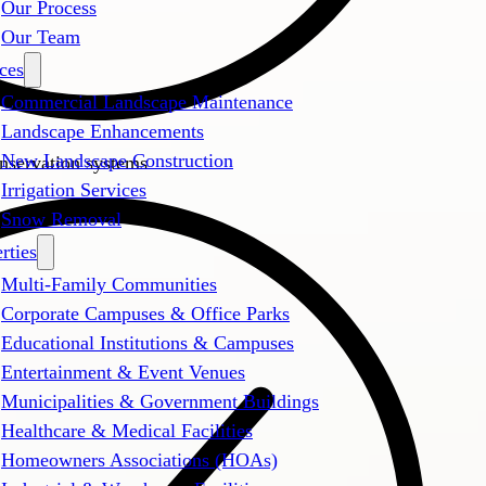
Our Process
Our Team
ces
Commercial Landscape Maintenance
Landscape Enhancements
New Landscape Construction
onservation systems
Irrigation Services
Snow Removal
rties
Multi-Family Communities
Corporate Campuses & Office Parks
Educational Institutions & Campuses
Entertainment & Event Venues
Municipalities & Government Buildings
Healthcare & Medical Facilities
Homeowners Associations (HOAs)