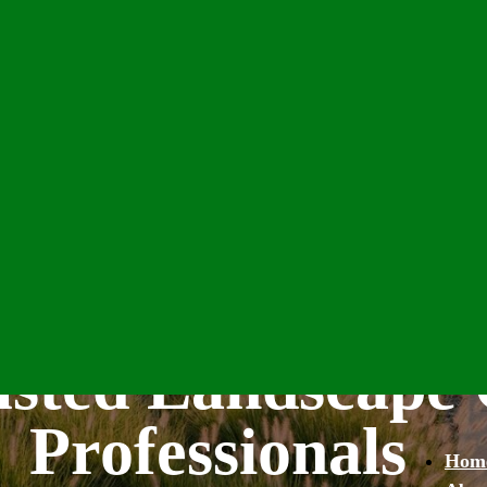
usted Landscape 
Professionals
Hom