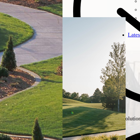
Lates
Resilient landscaping solutio