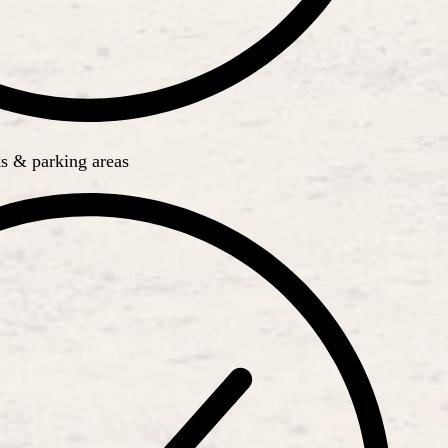
s & parking areas