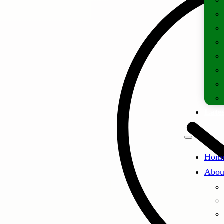
Lates
Hom
Abou