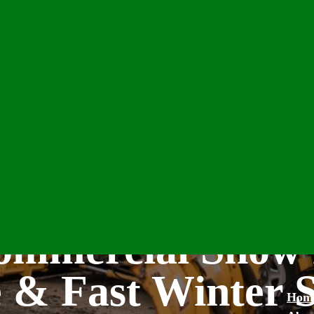
Commercial Snow
e & Fast Winter 
Hom