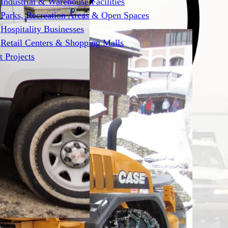
Industrial & Warehouse Facilities
Parks, Recreation Areas & Open Spaces
Hospitality Businesses
Retail Centers & Shopping Malls
t Projects
pected snowstorms