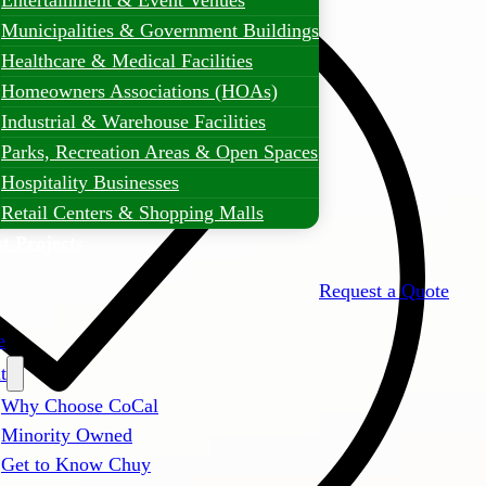
Entertainment & Event Venues
Municipalities & Government Buildings
Healthcare & Medical Facilities
Homeowners Associations (HOAs)
Industrial & Warehouse Facilities
Parks, Recreation Areas & Open Spaces
Hospitality Businesses
Retail Centers & Shopping Malls
t Projects
Request a Quote
e
t
Why Choose CoCal
Minority Owned
Get to Know Chuy