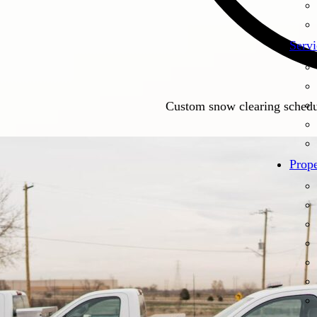
Servi
Custom snow clearing schedul
Prope