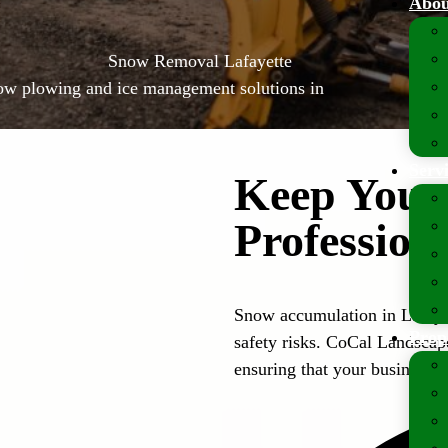
Abou
Snow Removal Lafayette
now plowing and ice management solutions in
Serv
Keep Your 
Professio
Snow accumulation in Lafaye
Prop
safety risks. CoCal Landscap
ensuring that your business s