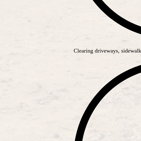
Clearing driveways, sidewalk