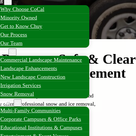
t
Why Choose CoCal
Minority Owned
Get to Know Chuy
Our Process
Our Team
ices
Property Safe & Clear
Commercial Landscape Maintenance
nal Snow Management
Landscape Enhancements
New Landscape Construction
Irrigation Services
Snow Removal
tte can lead to operational slowdowns and
erties
e offers professional snow and ice removal,
Multi-Family Communities
tays open and accessible all season long.
Corporate Campuses & Office Parks
Educational Institutions & Campuses