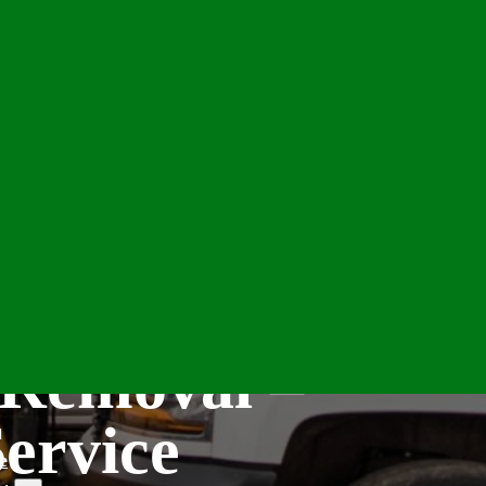
 Removal –
Service
e