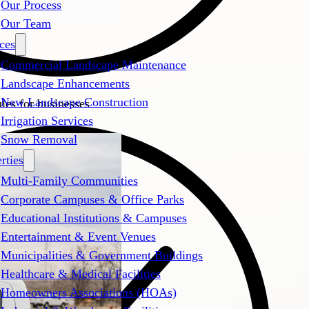
Our Process
Our Team
ces
Commercial Landscape Maintenance
Landscape Enhancements
New Landscape Construction
es for businesses
Irrigation Services
Snow Removal
rties
Multi-Family Communities
Corporate Campuses & Office Parks
Educational Institutions & Campuses
Entertainment & Event Venues
Municipalities & Government Buildings
Healthcare & Medical Facilities
Homeowners Associations (HOAs)