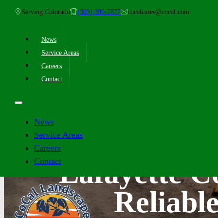
Serving Colorado
(303) 399-7877
cocalcares@cocal.com
News
Service Areas
Careers
Contact
News
Service Areas
Careers
Contact
Lafayette 
Reliabl