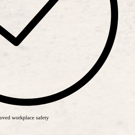
roved workplace safety