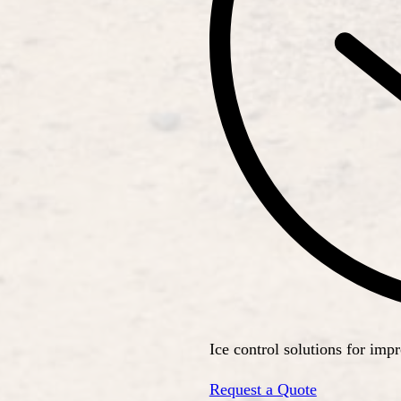
Ice control solutions for imp
Request a Quote