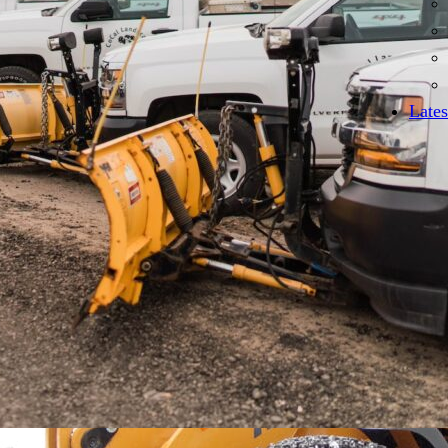
Lates
Emergency services for unex