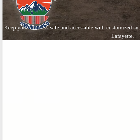
Keep your business safe and accessible with customized s
Lafayette.