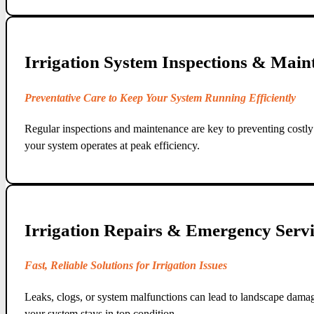
Irrigation System Inspections & Main
Preventative Care to Keep Your System Running Efficiently
Regular inspections and maintenance are key to preventing costly 
your system operates at peak efficiency.
Irrigation Repairs & Emergency Servi
Fast, Reliable Solutions for Irrigation Issues
Leaks, clogs, or system malfunctions can lead to landscape damag
your system stays in top condition.