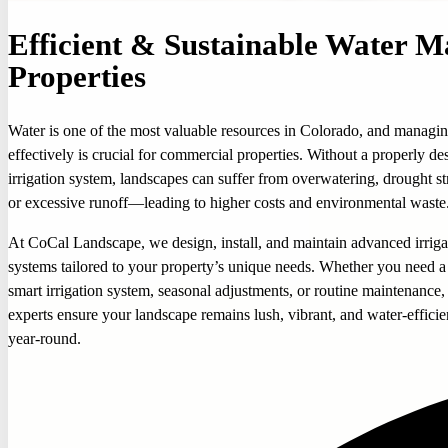
Efficient & Sustainable Water 
Properties
Water is one of the most valuable resources in Colorado, and managin
effectively is crucial for commercial properties. Without a properly de
irrigation system, landscapes can suffer from overwatering, drought st
or excessive runoff—leading to higher costs and environmental waste
At CoCal Landscape, we design, install, and maintain advanced irriga
systems tailored to your property’s unique needs. Whether you need 
smart irrigation system, seasonal adjustments, or routine maintenance,
experts ensure your landscape remains lush, vibrant, and water-efficie
year-round.