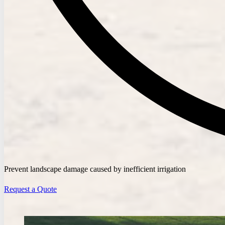
Prevent landscape damage caused by inefficient irrigation
Request a Quote