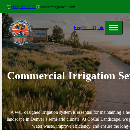
(303) 399-7877
cocalcares@cocal.com
Request a Quote
Commercial Irrigation Se
A well-designed irrigation system is essential for maintaining a he
landscape in Denver’s semi-arid climate. At CoCal Landscape, we pr
water waste, improve efficiency, and ensure the long-