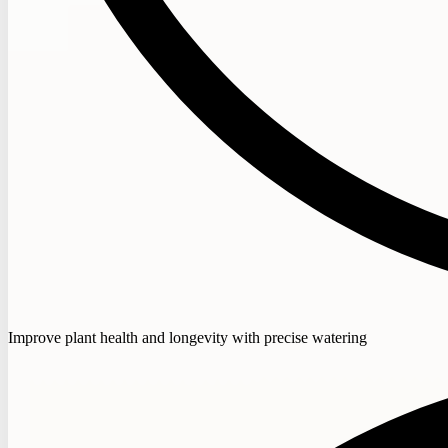
Improve plant health and longevity with precise watering