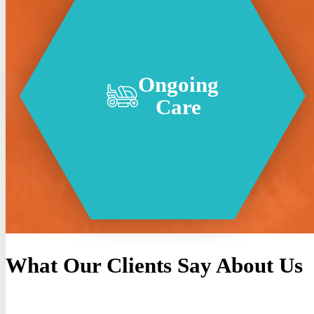
Ongoing
Care
What Our Clients Say About Us