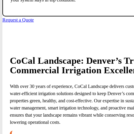
Request a Quote
CoCal Landscape: Denver’s Tru
Commercial Irrigation Excelle
With over 30 years of experience, CoCal Landscape delivers cust
water-efficient irrigation solutions designed to keep Denver’s co
properties green, healthy, and cost-effective. Our expertise in sust
water management, smart irrigation technology, and proactive ma
ensures that your landscape remains vibrant while conserving res
lowering operational costs.