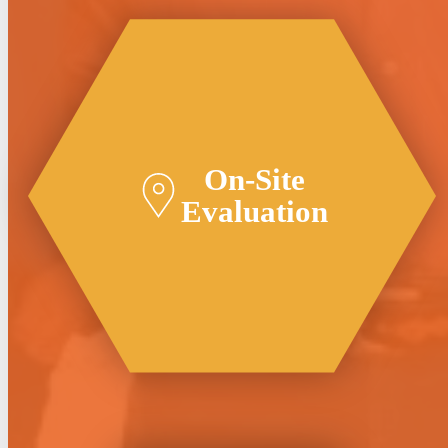
On-Site
Evaluation