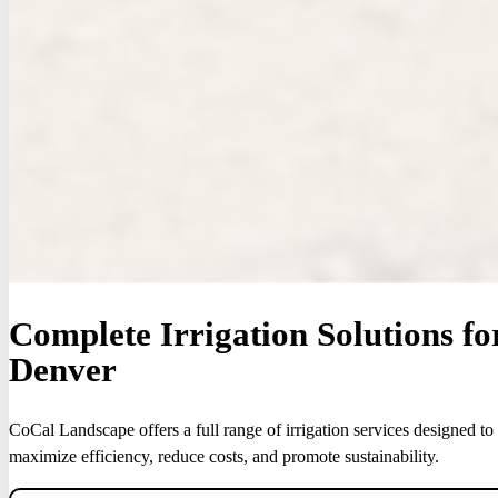
Complete Irrigation Solutions f
Denver
CoCal Landscape offers a full range of irrigation services designed to
maximize efficiency, reduce costs, and promote sustainability.