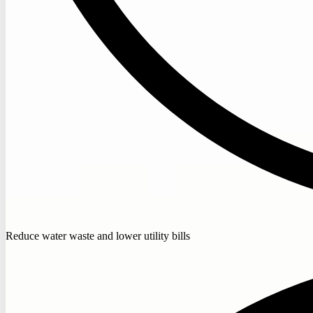
Reduce water waste and lower utility bills