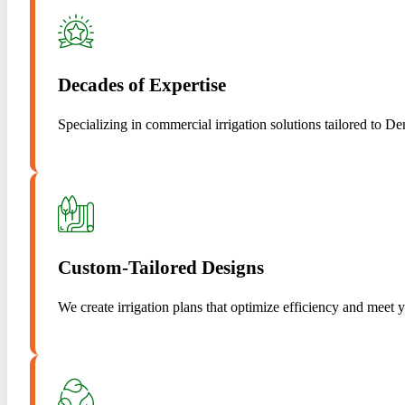
Decades of Expertise
Specializing in commercial irrigation solutions tailored to De
Custom-Tailored Designs
We create irrigation plans that optimize efficiency and meet 