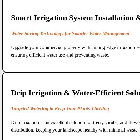
Smart Irrigation System Installation
Water-Saving Technology for Smarter Water Management
Upgrade your commercial property with cutting-edge irrigation te
ensuring efficient water use and preventing waste.
Drip Irrigation & Water-Efficient Solu
Targeted Watering to Keep Your Plants Thriving
Drip irrigation is an excellent solution for trees, shrubs, and fl
distribution, keeping your landscape healthy with minimal waste.