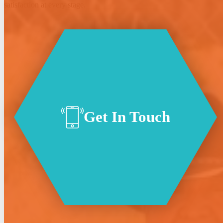
satisfaction at every stage.
Get In Touch