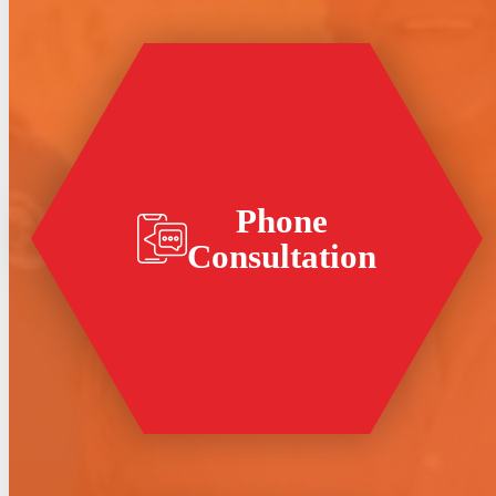
Phone
Consultation