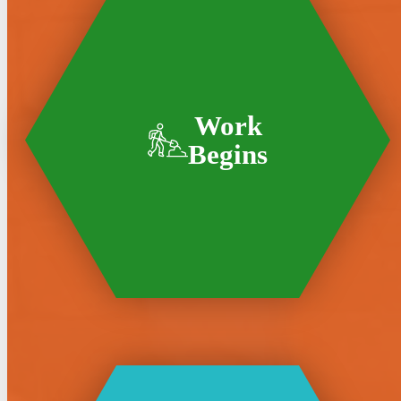
Work
Begins