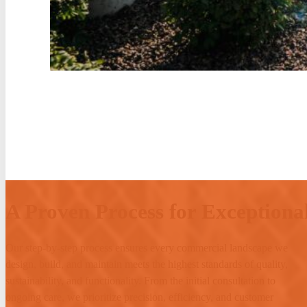
A Proven Process for Exceptional
Our step-by-step process ensures every commercial landscape we
design, build, and maintain meets the highest standards of quality,
sustainability, and functionality. From the initial consultation to
ongoing care, we prioritize precision, efficiency, and customer