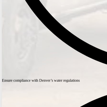
Ensure compliance with Denver’s water regulations