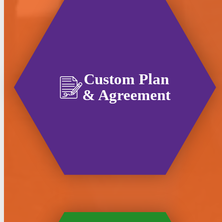
Custom Plan
& Agreement