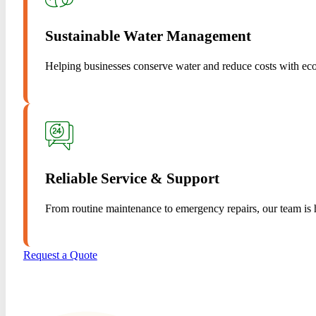
Sustainable Water Management
Helping businesses conserve water and reduce costs with eco-
Reliable Service & Support
From routine maintenance to emergency repairs, our team is h
Request a Quote