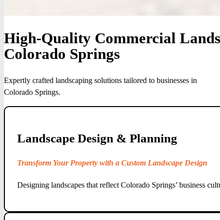
High-Quality Commercial Landsc
Colorado Springs
Expertly crafted landscaping solutions tailored to businesses in
Colorado Springs.
Landscape Design & Planning
Transform Your Property with a Custom Landscape Design
Designing landscapes that reflect Colorado Springs’ business cult