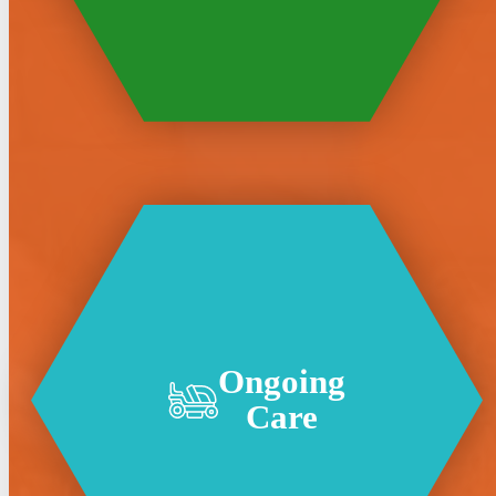
Ongoing
Care