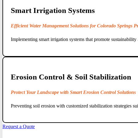
Smart Irrigation Systems
Efficient Water Management Solutions for Colorado Springs Pr
Implementing smart irrigation systems that promote sustainability 
Erosion Control & Soil Stabilization
Protect Your Landscape with Smart Erosion Control Solutions
Preventing soil erosion with customized stabilization strategies su
Request a Quote