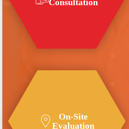
Consultation
On-Site
Evaluation