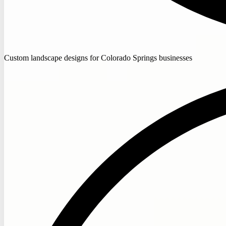
Custom landscape designs for Colorado Springs businesses