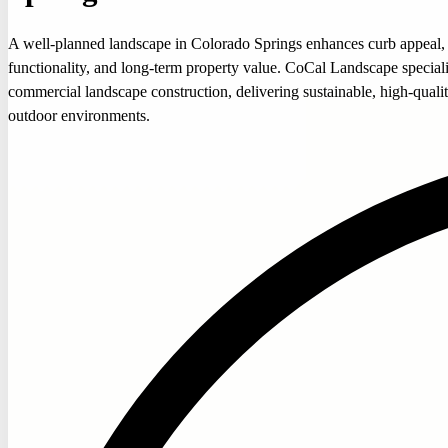
A well-planned landscape in Colorado Springs enhances curb appeal,
functionality, and long-term property value. CoCal Landscape speciali
commercial landscape construction, delivering sustainable, high-quali
outdoor environments.