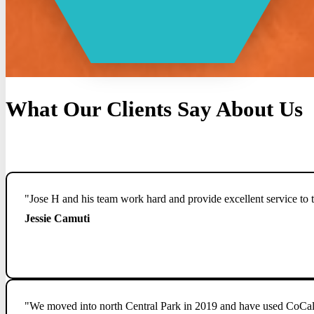
What Our Clients Say About Us
"Jose H and his team work hard and provide excellent service to t
Jessie Camuti
"We moved into north Central Park in 2019 and have used CoCal fo