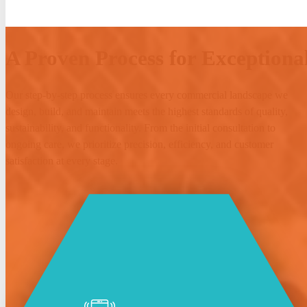
A Proven Process for Exceptional
Our step-by-step process ensures every commercial landscape we
design, build, and maintain meets the highest standards of quality,
sustainability, and functionality. From the initial consultation to
ongoing care, we prioritize precision, efficiency, and customer
satisfaction at every stage.