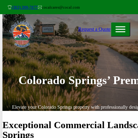
(303) 399-7877
cocalcares@cocal.com
Request a Quote
Colorado Springs’ Prem
Elevate your Colorado Springs property with professionally desi
Exceptional Commercial Landsca
Springs