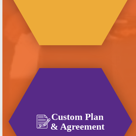
Custom Plan
& Agreement