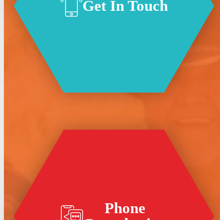
Get In Touch
Phone