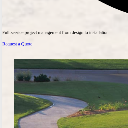
Full-service project management from design to installation
Request a Quote