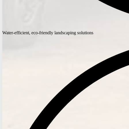
Water-efficient, eco-friendly landscaping solutions