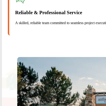
Reliable & Professional Service
A skilled, reliable team committed to seamless project execut