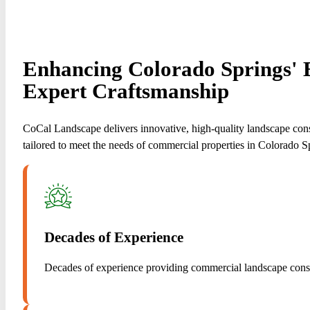
Enhancing Colorado Springs' 
Expert Craftsmanship
CoCal Landscape delivers innovative, high-quality landscape cons
tailored to meet the needs of commercial properties in Colorado S
Decades of Experience
Decades of experience providing commercial landscape const