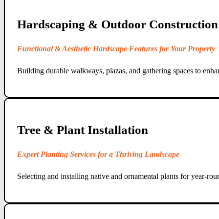
Hardscaping & Outdoor Construction
Functional & Aesthetic Hardscape Features for Your Property
Building durable walkways, plazas, and gathering spaces to enhan
Tree & Plant Installation
Expert Planting Services for a Thriving Landscape
Selecting and installing native and ornamental plants for year-rou