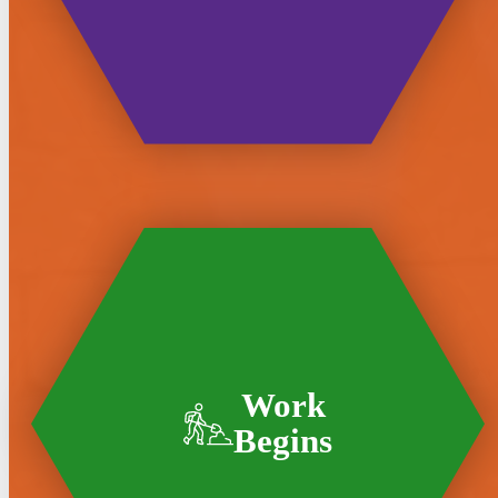
Work
Begins