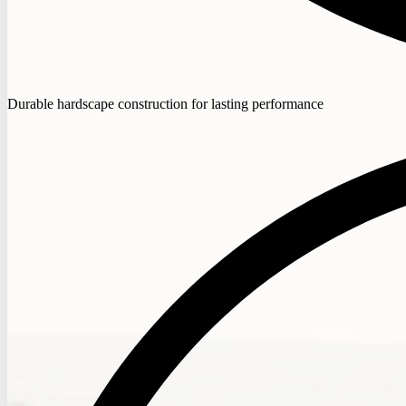
Durable hardscape construction for lasting performance