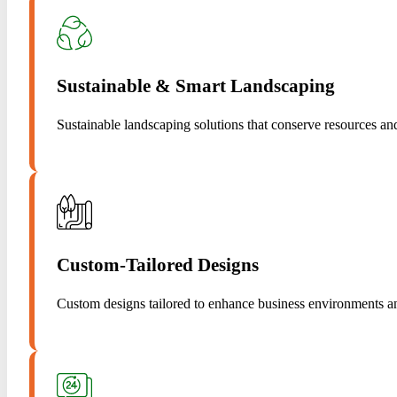
Sustainable & Smart Landscaping
Sustainable landscaping solutions that conserve resources a
Custom-Tailored Designs
Custom designs tailored to enhance business environments a