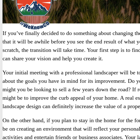
If you’ve finally decided to do something about changing th
that it will be awhile before you see the end result of what 
scratch, the transition will take time. Your first step is to f
can share your vision and help you create it.
Your initial meeting with a professional landscaper will be t
about the goals you have in mind for its improvement. Do you
might you be looking to sell a few years down the road? If re
might be to improve the curb appeal of your home. A real esta
landscape design can definitely increase the value of a prope
On the other hand, if you plan to stay in the home for the fo
be on creating an environment that will reflect your persona
activities and entertain friends or business associates. Your 