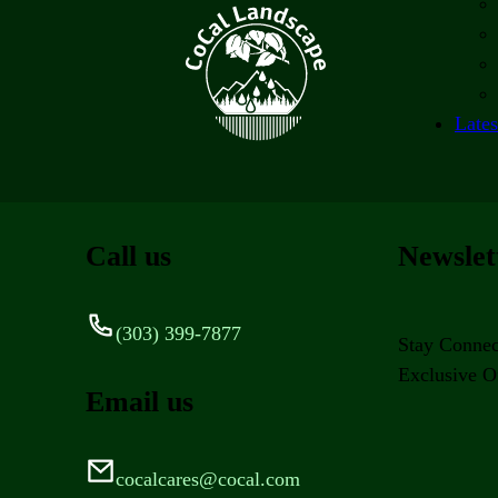
Lates
Call us
Newslet
(303) 399-7877
Stay Connec
Exclusive Of
Email us
cocalcares@cocal.com