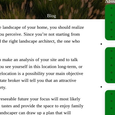
Abou
Blog
e landscape of your home, you should realize
you perceive. Since you’re not starting from
ind the right landscape architect, the one who
Serv
o make an analysis of your site and to talk
 see yourself in this location long-term, or
location is a possibility your main objective
te broker will tell you that an attractive
Prop
rty.
reseeable future your focus will most likely
l tastes and provide the space to enjoy family
landscaper can draw up a plan that will