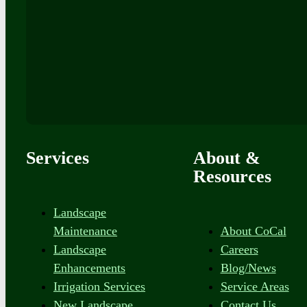
Services
About &
Resources
Landscape
Maintenance
About CoCal
Landscape
Careers
Enhancements
Blog/News
Irrigation Services
Service Areas
New Landscape
Contact Us