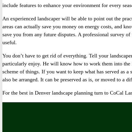
include features to enhance your environment for every seas
An experienced landscaper will be able to point out the prac
areas can actually save you money on energy costs, and know
save you from any future disputes. A professional survey o
useful.
You don’t have to get rid of everything. Tell your landscape
particularly enjoy. He will know how to work them into th
scheme of things. If you want to keep what has served as a s
also be arranged. It can be preserved as is, or moved to a dif
For the best in Denver landscape planning turn to CoCal 