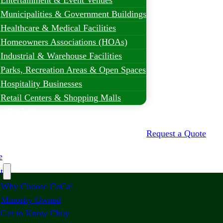
Entertainment & Event Venues
Municipalities & Government Buildings
Healthcare & Medical Facilities
Homeowners Associations (HOAs)
Industrial & Warehouse Facilities
Parks, Recreation Areas & Open Spaces
Hospitality Businesses
Retail Centers & Shopping Malls
t Projects
Request a Quote
e
t
Why Choose CoCal
Minority Owned
Get to Know Chuy