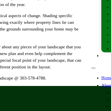
on of the year.
tical aspects of change. Shading specific
ing exactly where property lines lie can
f the grounds surrounding your home may be
r about any pieces of your landscape that you
e new plan and even help complement the
Lates
pecial focal point of your landscape, that can
ferent position in the layout.
Hom
Landscape @ 303-578-4788.
Abou