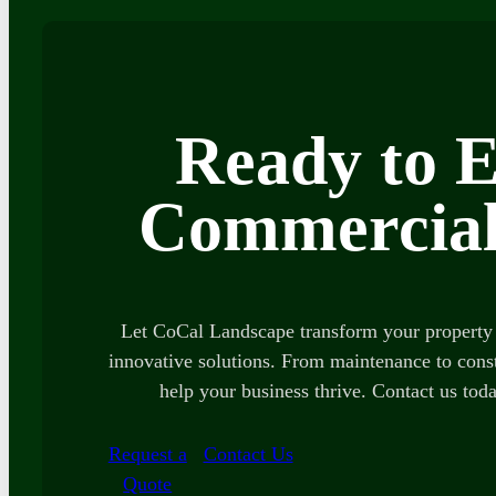
Ready to E
Commercial
Let CoCal Landscape transform your property 
innovative solutions. From maintenance to const
help your business thrive. Contact us toda
Request a
Contact Us
Quote