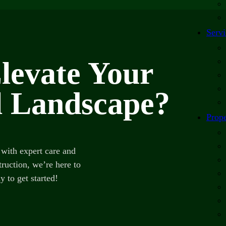
Servi
levate Your
 Landscape?
Prope
with expert care and
ruction, we’re here to
y to get started!