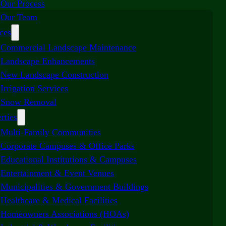
Our Process
Our Team
ces
Commercial Landscape Maintenance
Landscape Enhancements
New Landscape Construction
Irrigation Services
Snow Removal
rties
Multi-Family Communities
Corporate Campuses & Office Parks
Educational Institutions & Campuses
Entertainment & Event Venues
Municipalities & Government Buildings
Healthcare & Medical Facilities
Homeowners Associations (HOAs)