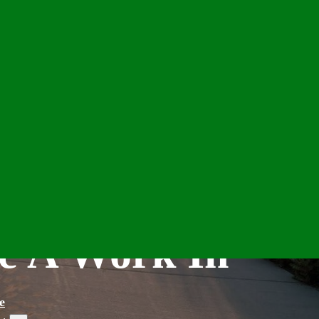
e A Work In
e