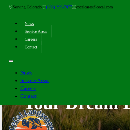
Serving Colorado
(303) 399-7877
cocalcares@cocal.com
News
Service Areas
Careers
Contact
News
Service Areas
Careers
Contact
Your Dream L