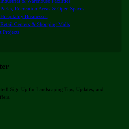
Industrial & Warehouse Facilities
Parks, Recreation Areas & Open Spaces
Hospitality Businesses
Retail Centers & Shopping Malls
t Projects
ter
ted! Sign Up for Landscaping Tips, Updates, and
fers.