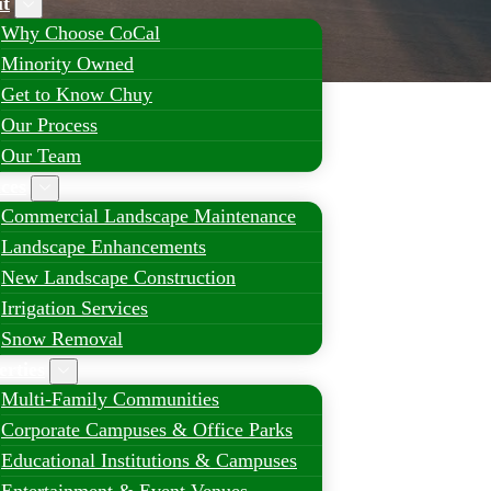
t
Why Choose CoCal
Minority Owned
Get to Know Chuy
Our Process
Our Team
ices
Commercial Landscape Maintenance
Landscape Enhancements
New Landscape Construction
Irrigation Services
Snow Removal
erties
Multi-Family Communities
Corporate Campuses & Office Parks
Educational Institutions & Campuses