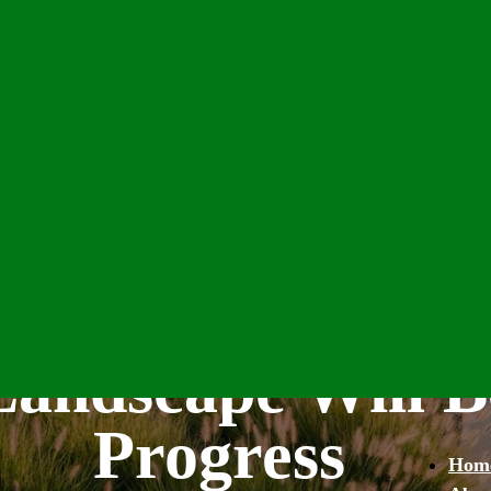
andscape Will B
Progress
Hom