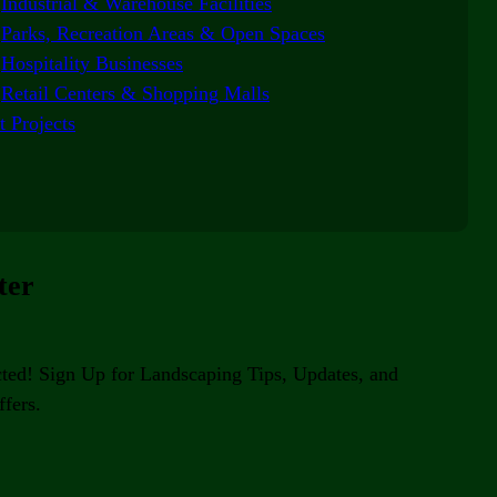
Industrial & Warehouse Facilities
Parks, Recreation Areas & Open Spaces
Hospitality Businesses
Retail Centers & Shopping Malls
t Projects
ter
ted! Sign Up for Landscaping Tips, Updates, and
fers.