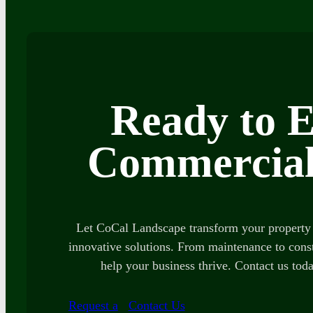
Ready to E
Commercial
Let CoCal Landscape transform your property 
innovative solutions. From maintenance to const
help your business thrive. Contact us toda
Request a
Contact Us