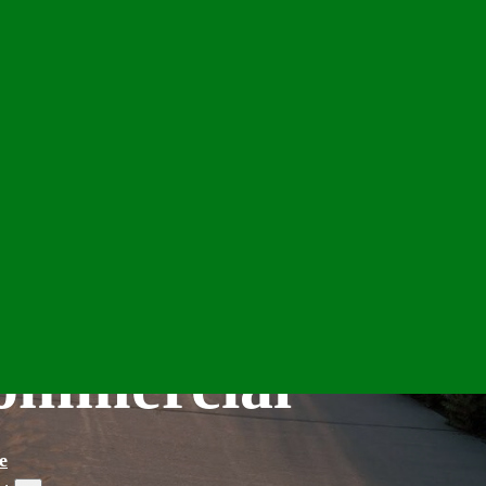
Commercial
e