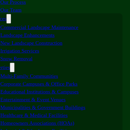
Our Process
Our Team
ces
Commercial Landscape Maintenance
Landscape Enhancements
New Landscape Construction
Irrigation Services
Snow Removal
rties
Multi-Family Communities
Corporate Campuses & Office Parks
Educational Institutions & Campuses
Entertainment & Event Venues
Municipalities & Government Buildings
Healthcare & Medical Facilities
Homeowners Associations (HOAs)