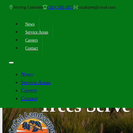
Serving Colorado
(303) 399-7877
cocalcares@cocal.com
News
Service Areas
Careers
Contact
News
Service Areas
Careers
Contact
Trees Serv