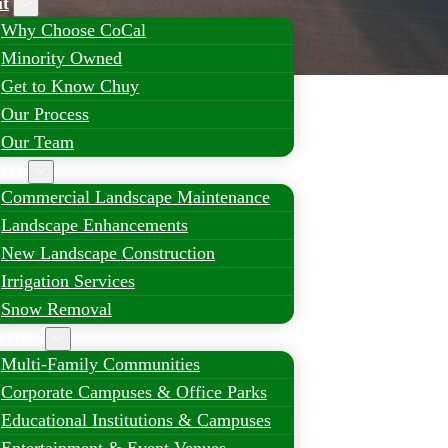
t
Why Choose CoCal
Minority Owned
Get to Know Chuy
Our Process
Our Team
ices
Commercial Landscape Maintenance
Landscape Enhancements
New Landscape Construction
Irrigation Services
Snow Removal
erties
Multi-Family Communities
Corporate Campuses & Office Parks
Educational Institutions & Campuses