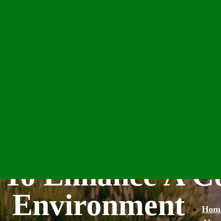
e To Enhance A 
Environment
Hom