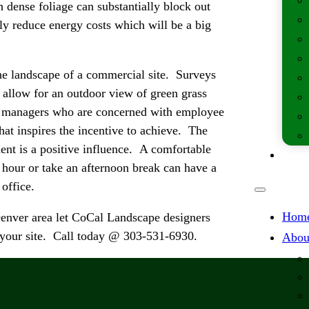
dense foliage can substantially block out
ely reduce energy costs which will be a big
the landscape of a commercial site. Surveys
 allow for an outdoor view of green grass
te managers who are concerned with employee
hat inspires the incentive to achieve. The
ent is a positive influence. A comfortable
Lates
h hour or take an afternoon break can have a
 office.
Hom
Denver area let CoCal Landscape designers
rn your site. Call today @ 303-531-6930.
Abou