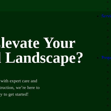
Servi
levate Your
 Landscape?
Prope
with expert care and
ruction, we’re here to
y to get started!