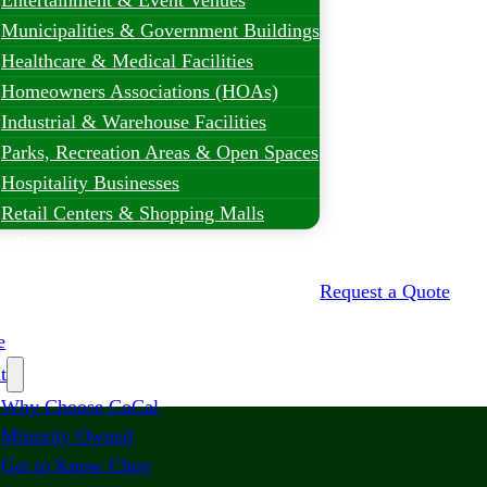
Entertainment & Event Venues
Municipalities & Government Buildings
Healthcare & Medical Facilities
Homeowners Associations (HOAs)
Industrial & Warehouse Facilities
Parks, Recreation Areas & Open Spaces
Hospitality Businesses
Retail Centers & Shopping Malls
t Projects
Request a Quote
e
t
Why Choose CoCal
Minority Owned
Get to Know Chuy