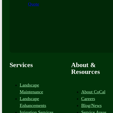
Quote
Services
About &
Resources
Landscape
Maintenance
About CoCal
Landscape
Careers
Enhancements
Blog/News
Irrigation Services
Service Areas