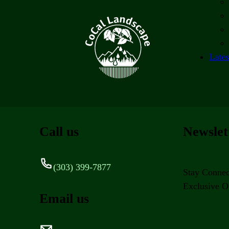
Lates
Call us
Newslet
(303) 399-7877
Stay Connec
Exclusive Of
Email us