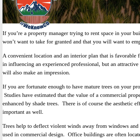
If you’re a property manager trying to rent space in your bui
won’t want to take for granted and that you will want to emp
A convenient location and an interior plan that is favorabl
in influencing an experienced professional, but an attractiv
will also make an impression.
If you are fortunate enough to have mature trees on your pr
Studies have estimated that the value of a commercial proper
enhanced by shade trees. There is of course the aesthetic ef
important as well.
Trees help to deflect violent winds away from windows and
used in commercial design. Office buildings are often locate