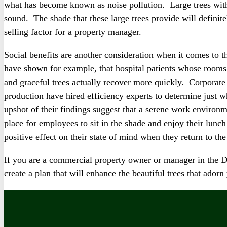
what has become known as noise pollution. Large trees with 
sound. The shade that these large trees provide will definit
selling factor for a property manager.
Social benefits are another consideration when it comes to 
have shown for example, that hospital patients whose rooms
and graceful trees actually recover more quickly. Corpora
production have hired efficiency experts to determine just w
upshot of their findings suggest that a serene work environm
place for employees to sit in the shade and enjoy their lunc
positive effect on their state of mind when they return to the
If you are a commercial property owner or manager in the 
create a plan that will enhance the beautiful trees that ado