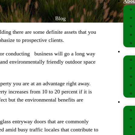
Abou
Blog
lding there are some definite assets that you
hasize to prospective clients.
Serv
e for conducting business will go a long way
e and environmentally friendly outdoor space
operty you are at an advantage right away.
ty increases from 10 to 20 percent if it is
fect but the environmental benefits are
Prop
 glass entryway doors that are commonly
d amid busy traffic locales that contribute to