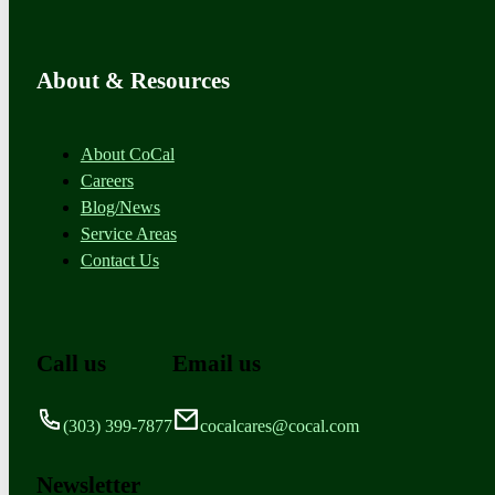
About & Resources
About CoCal
Careers
Blog/News
Service Areas
Contact Us
Call us
Email us
(303) 399-7877
cocalcares@cocal.com
Newsletter