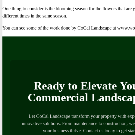
One thing to consider is the blooming season for the flowers that are
different times in the same season.
You can see some of the work done by CoCal Landscape at www.w
Ready to Elevate Yo
Commercial Landsca
Let CoCal Landscape transform your property with expe
innovative solutions. From maintenance to construction, we’
your business thrive. Contact us today to get star