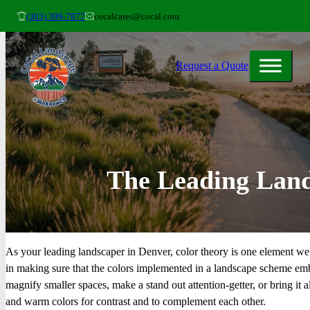
(303) 399-7877
cocalcares@cocal.com
Request a Quote
The Leading Land
As your leading landscaper in Denver, color theory is one element we 
in making sure that the colors implemented in a landscape scheme embe
magnify smaller spaces, make a stand out attention-getter, or bring it 
and warm colors for contrast and to complement each other.