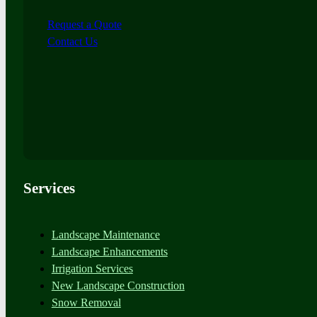
Request a Quote
Contact Us
Services
Landscape Maintenance
Landscape Enhancements
Irrigation Services
New Landscape Construction
Snow Removal