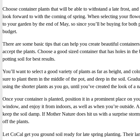
Choose container plants that will be able to withstand a late frost, an
look forward to with the coming of spring. When selecting your flower
to your garden by the end of May, so since you’ll be buying for both
budget.
There are some basic tips that can help you create beautiful containers
accept the plants. Choose a good sized container that has holes in th
potting soil for best results.
You’ll want to select a good variety of plants as far as height, and col
sure to plant them in the middle of the pot, and deep in the soil. Grad
using the shorter plants as you go, until you’ve created the look of a na
Once your container is planted, position it in a prominent place on yo
window, and enjoy it from indoors, as well as when you’re outside. As
keep the soil damp. If Mother Nature does hit us with a surprise storm
off the plants.
Let CoCal get you ground soil ready for late spring planting. Their la