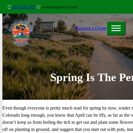
(303) 399-7877
cocalcares@cocal.com
Request a Quote
Spring Is The Pe
Even though everyone is pretty much read for spring by now, winter m
Colorado long enough, you know that April can be iffy, as far as the 
doesn’t keep us from feeling the itch to get out and plant some flower
off on planting in ground, and suggest that you start out with pots, ins