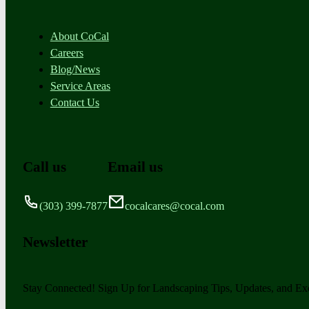
About CoCal
Careers
Blog/News
Service Areas
Contact Us
Call us
Email us
(303) 399-7877
cocalcares@cocal.com
Newsletter
Stay Connected! Sign Up for Landscaping Tips, Updates, and Exc