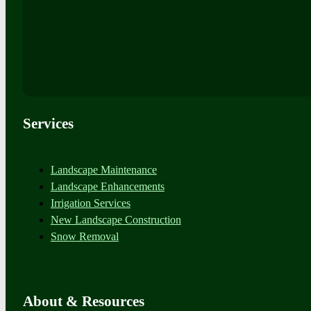
Services
Landscape Maintenance
Landscape Enhancements
Irrigation Services
New Landscape Construction
Snow Removal
About & Resources