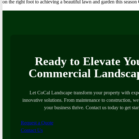
on the right foot to achieving a beautiful lawn and garden this seas
Ready to Elevate Yo
Commercial Landsca
Let CoCal Landscape transform your property with expe
innovative solutions. From maintenance to construction, we’
your business thrive. Contact us today to get star
Request a Quote
Contact Us