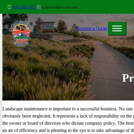
(303) 399-7877
cocalcares@cocal.com
Request a Quote
Pr
Landscape maintenance is important to a successful business. No one 
obviously been neglected. It represents a lack of responsibility on the
the owner or board of directors who dictate company policy. The best
an air of efficiency and is pleasing to the eye is to take advantage of t