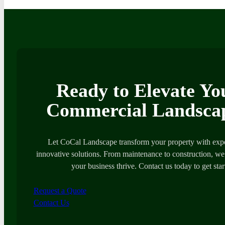
Ready to Elevate Yo
Commercial Landsca
Let CoCal Landscape transform your property with expe
innovative solutions. From maintenance to construction, we’
your business thrive. Contact us today to get star
Request a Quote
Contact Us