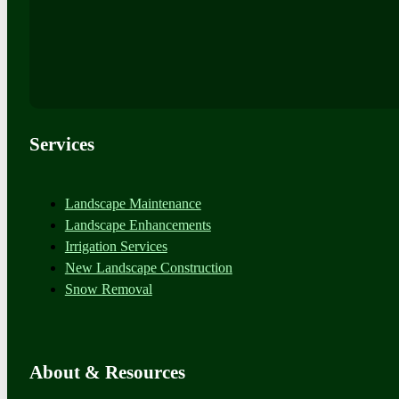
Services
Landscape Maintenance
Landscape Enhancements
Irrigation Services
New Landscape Construction
Snow Removal
About & Resources