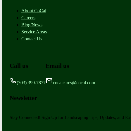
About CoCal
Careers
Blog/News
Service Areas
Contact Us
Call us
Email us
(303) 399-7877
cocalcares@cocal.com
Newsletter
Stay Connected! Sign Up for Landscaping Tips, Updates, and Exc