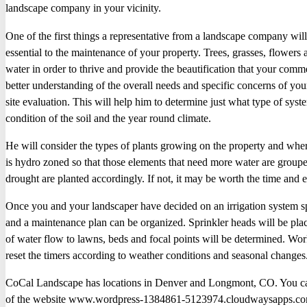
landscape company in your vicinity.
One of the first things a representative from a landscape company will t
essential to the maintenance of your property. Trees, grasses, flowers 
water in order to thrive and provide the beautification that your comm
better understanding of the overall needs and specific concerns of you
site evaluation. This will help him to determine just what type of syste
condition of the soil and the year round climate.
He will consider the types of plants growing on the property and where
is hydro zoned so that those elements that need more water are grouped
drought are planted accordingly. If not, it may be worth the time and ef
Once you and your landscaper have decided on an irrigation system spe
and a maintenance plan can be organized. Sprinkler heads will be place
of water flow to lawns, beds and focal points will be determined. Wo
reset the timers according to weather conditions and seasonal changes
CoCal Landscape has locations in Denver and Longmont, CO. You can
of the website www.wordpress-1384861-5123974.cloudwaysapps.co