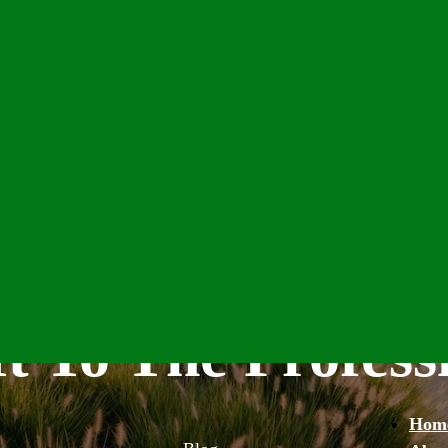
t To The Profess
Hom