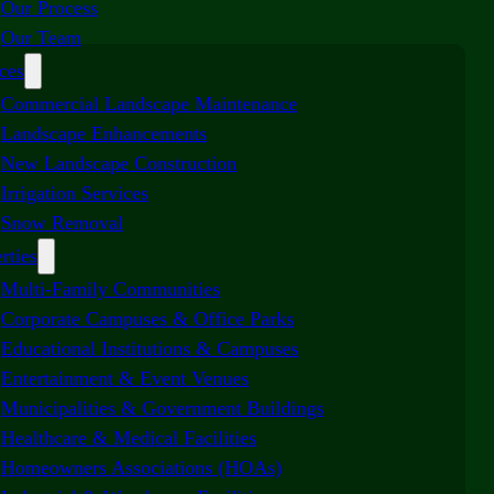
Our Process
Our Team
ces
Commercial Landscape Maintenance
Landscape Enhancements
New Landscape Construction
Irrigation Services
Snow Removal
rties
Multi-Family Communities
Corporate Campuses & Office Parks
Educational Institutions & Campuses
Entertainment & Event Venues
Municipalities & Government Buildings
Healthcare & Medical Facilities
Homeowners Associations (HOAs)