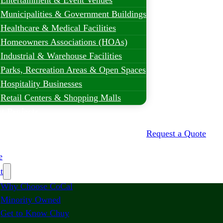
Entertainment & Event Venues
Municipalities & Government Buildings
Healthcare & Medical Facilities
Homeowners Associations (HOAs)
Industrial & Warehouse Facilities
Parks, Recreation Areas & Open Spaces
Hospitality Businesses
Retail Centers & Shopping Malls
t Projects
Request a Quote
e
t
Why Choose CoCal
Minority Owned
Get to Know Chuy