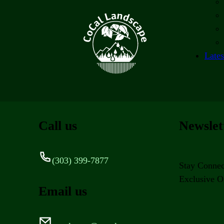
Lates
Call us
Newslet
(303) 399-7877
Stay Connec
Exclusive Of
Email us