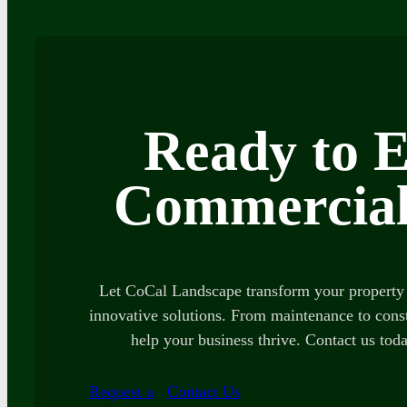
Ready to E
Commercial
Let CoCal Landscape transform your property 
innovative solutions. From maintenance to const
help your business thrive. Contact us toda
Request a
Contact Us