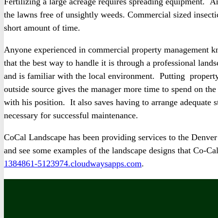
Fertilizing a large acreage requires spreading equipment. A
the lawns free of unsightly weeds. Commercial sized insectici
short amount of time.
Anyone experienced in commercial property management kno
that the best way to handle it is through a professional land
and is familiar with the local environment. Putting propert
outside source gives the manager more time to spend on the 
with his position. It also saves having to arrange adequate 
necessary for successful maintenance.
CoCal Landscape has been providing services to the Denver
and see some examples of the landscape designs that Co-Cal
1384861-5123974.cloudwaysapps.com
.