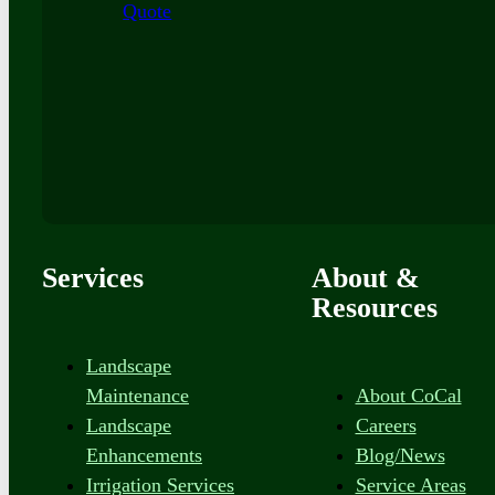
Quote
Services
About &
Resources
Landscape
Maintenance
About CoCal
Landscape
Careers
Enhancements
Blog/News
Irrigation Services
Service Areas