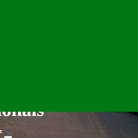
ionals
e