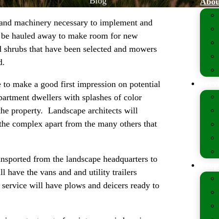
Blog
Abou
 and machinery necessary to implement and
to be hauled away to make room for new
nd shrubs that have been selected and mowers
d.
Serv
to make a good first impression on potential
apartment dwellers with splashes of color
 the property. Landscape architects will
 the complex apart from the many others that
ansported from the landscape headquarters to
Prop
 have the vans and and utility trailers
service will have plows and deicers ready to