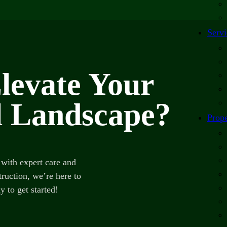
Servi
levate Your
 Landscape?
Prope
with expert care and
ruction, we’re here to
y to get started!