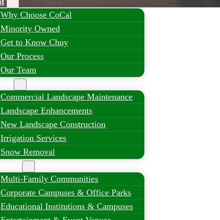
t
Why Choose CoCal
Minority Owned
Get to Know Chuy
Our Process
Our Team
ices
Commercial Landscape Maintenance
Landscape Enhancements
New Landscape Construction
Irrigation Services
Snow Removal
erties
Multi-Family Communities
Corporate Campuses & Office Parks
Educational Institutions & Campuses