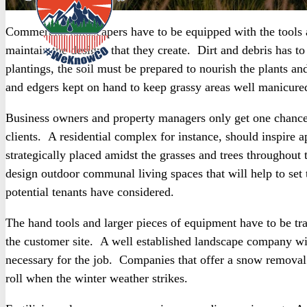
Commercial landscapers have to be equipped with the tools
maintain the designs that they create. Dirt and debris has 
plantings, the soil must be prepared to nourish the plants a
and edgers kept on hand to keep grassy areas well manicure
Business owners and property managers only get one chance 
clients. A residential complex for instance, should inspire 
strategically placed amidst the grasses and trees throughout
design outdoor communal living spaces that will help to set
potential tenants have considered.
The hand tools and larger pieces of equipment have to be tr
the customer site. A well established landscape company will
necessary for the job. Companies that offer a snow removal 
roll when the winter weather strikes.