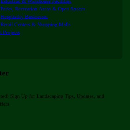
Industrial & Warehouse Facilities
Parks, Recreation Areas & Open Spaces
Hospitality Businesses
Retail Centers & Shopping Malls
t Projects
ter
ted! Sign Up for Landscaping Tips, Updates, and
fers.