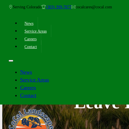
Serving Colorado
(303) 399-7877
cocalcares@cocal.com
News
Service Areas
Careers
Contact
News
Service Areas
Careers
Contact
Leave I