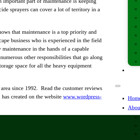
n important part of maintenance is keeping
de sprayers can cover a lot of territory in a
ws that maintenance is a top priority and
scape business who is experienced in the field
y maintenance in the hands of a capable
numerous other responsibilities that go along
storage space for all the heavy equipment
Lates
 area since 1992. Read the customer reviews
 has created on the website
www.wordpress-
Hom
Abou