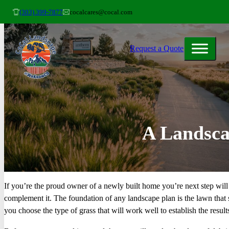
(303) 399-7877
cocalcares@cocal.com
Request a Quote
A Landsca
If you’re the proud owner of a newly built home you’re next step will 
complement it. The foundation of any landscape plan is the lawn that 
you choose the type of grass that will work well to establish the result