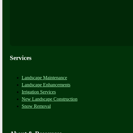
Services
Landscape Maintenance
Landscape Enhancements
Irrigation Services
New Landscape Construction
Snow Removal