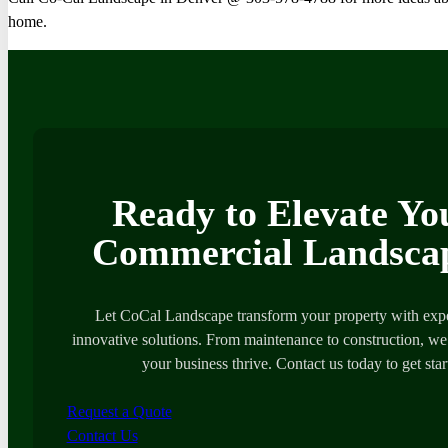
home.
Ready to Elevate Yo
Commercial Landsca
Let CoCal Landscape transform your property with expe
innovative solutions. From maintenance to construction, we’
your business thrive. Contact us today to get star
Request a Quote
Contact Us