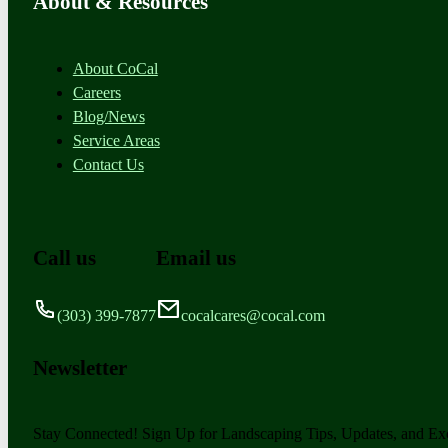
About & Resources
About CoCal
Careers
Blog/News
Service Areas
Contact Us
Call us
Email us
(303) 399-7877
cocalcares@cocal.com
Newsletter
Stay Connected! Sign Up for Landscaping Tips, Updates, and Exc