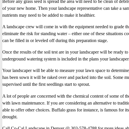
Before any grass seed is spread the area will need to be clean of debr
of your new home. Then your landscape representative can take a samp
nutrients may need to be added to make it healthier.
A landscape crew will come in with the equipment needed to grade the
eliminate the risk for standing water – either one of these situations 
can be filled in or leveled off during this preparation stage.
Once the results of the soil test are in your landscaper will be ready 
underground watering system is included in the plans your landscaper wil
Your landscaper will be able to measure your lawn space to determi
has been sown it will be raked over and packed into the soil. Some m
supervised until the first seedlings start to sprout.
A lot of people are concerned with the chemical content of some of the 
with lawn maintenance. If you are considering an alternative to tradit
able to offer other choices. Buffalo grass for instance, is famous for i
drought.
Call Co-Cal Landscape in Denver @ 303-578-4788 for more ideas abo