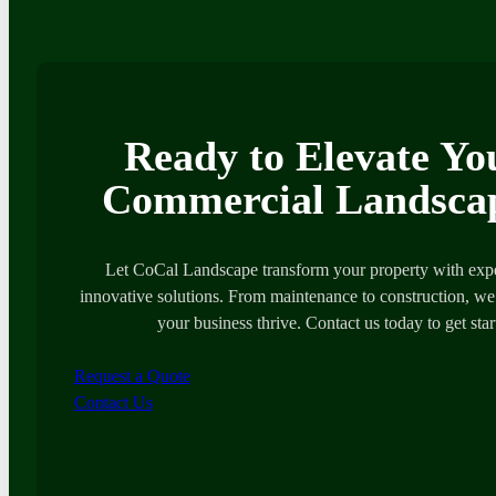
Ready to Elevate Yo
Commercial Landsca
Let CoCal Landscape transform your property with expe
innovative solutions. From maintenance to construction, we’
your business thrive. Contact us today to get star
Request a Quote
Contact Us