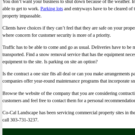
You don’t want your business to shut down because of the weather. I
able to get to work.
Parking lots
and entryways have to be cleared of t
property impassable.
Clients have choices if they can’t feel that they are safe on your prop
where concern for customer security is more of a priority.
Traffic has to be able to come and go as usual. Deliveries have to 
transported. Find a snow removal service that has the equipment necess
equipment to the site. Is parking on site an option?
Is the contract a one size fits all deal or can you make arrangements p
companies offer year-round maintenance programs that incorporate s
Browse the website of the company that you are considering contracti
customers and feel free to contact them for a personal recommendatio
Co-Cal Landscape has been servicing commercial property sites in th
call 303-731-3237.