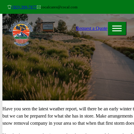
(303) 399-7877
cocalcares@cocal.com
Request a Quote
Have you seen the latest weather report, will there be an early winter
but we can be prepared for what she has in store. Make arrangements 
snow removal company in your area so that when that first storm does 