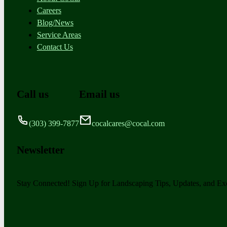
Careers
Blog/News
Service Areas
Contact Us
Call us
Email us
(303) 399-7877
cocalcares@cocal.com
Newsletter
Stay Connected! Sign Up for Landscaping Tips, Updates, and Exc