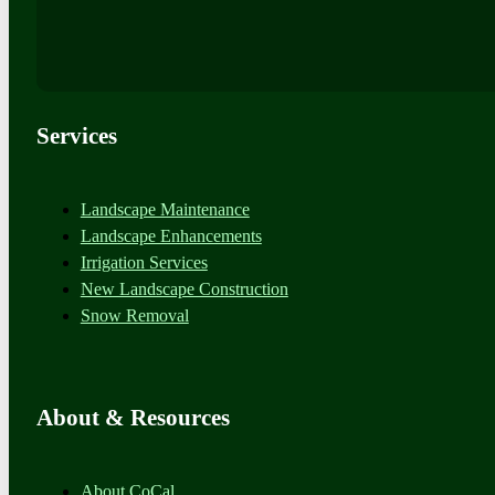
Services
Landscape Maintenance
Landscape Enhancements
Irrigation Services
New Landscape Construction
Snow Removal
About & Resources
About CoCal