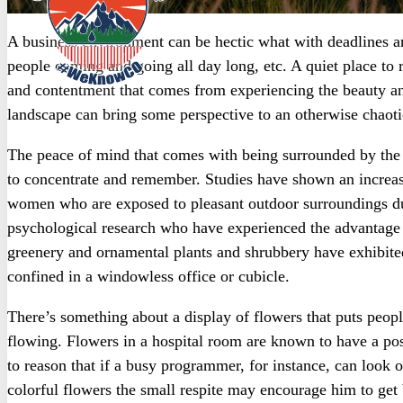
A business environment can be hectic what with deadlines and
people coming and going all day long, etc. A quiet place to r
and contentment that comes from experiencing the beauty and 
landscape can bring some perspective to an otherwise chaot
The peace of mind that comes with being surrounded by the b
to concentrate and remember. Studies have shown an increa
women who are exposed to pleasant outdoor surroundings du
psychological research who have experienced the advantage o
greenery and ornamental plants and shrubbery have exhibite
confined in a windowless office or cubicle.
There’s something about a display of flowers that puts peopl
flowing. Flowers in a hospital room are known to have a posi
to reason that if a busy programmer, for instance, can look
colorful flowers the small respite may encourage him to get