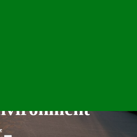
Environment
e