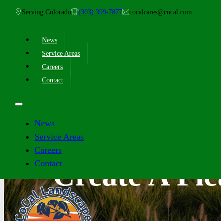
Serving Colorado
(303) 399-7877
cocalcares@cocal.com
News
Service Areas
Careers
Contact
News
Service Areas
Careers
Contact
Create A Pl