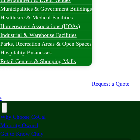
Entertainment & Event Venues
Municipalities & Government Buildings
Healthcare & Medical Facilities
Homeowners Associations (HOAs)
Industrial & Warehouse Facilities
Parks, Recreation Areas & Open Spaces
Hospitality Businesses
Retail Centers & Shopping Malls
t Projects
Request a Quote
e
t
Why Choose CoCal
Minority Owned
Get to Know Chuy