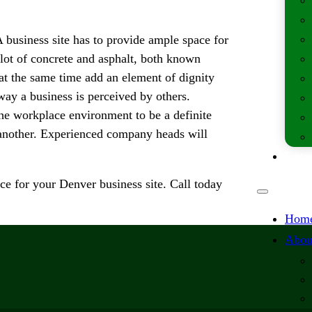
A business site has to provide ample space for
 lot of concrete and asphalt, both known
 at the same time add an element of dignity
way a business is perceived by others.
 the workplace environment to be a definite
another. Experienced company heads will
Lates
e for your Denver business site. Call today
Hom
Abou