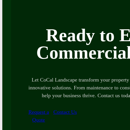
Ready to E
Commercial
Let CoCal Landscape transform your property 
innovative solutions. From maintenance to const
help your business thrive. Contact us toda
Request a
Contact Us
Quote